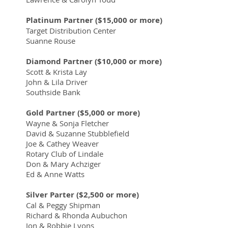
Platinum Partner ($15,000 or more)
Target Distribution Center
Suanne Rouse
Diamond Partner ($10,000 or more)
Scott & Krista Lay
John & Lila Driver
Southside Bank
Gold Partner ($5,000 or more)
Wayne & Sonja Fletcher
David & Suzanne Stubblefield
Joe & Cathey Weaver
Rotary Club of Lindale
Don & Mary Achziger
Ed & Anne Watts
Silver Parter ($2,500 or more)
Cal & Peggy Shipman
Richard & Rhonda Aubuchon
Jon & Robbie Lyons