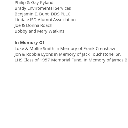
Philip & Gay Pyland
Brady Enviromental Services
Benjamin E. Bunt, DDS PLLC
Lindale ISD Alumni Association
Joe & Donna Roach
Bobby and Mary Watkins
In Memory Of
Luke & Mollie Smith in Memory of Frank Crenshaw
Jon & Robbie Lyons in Memory of Jack Touchstone, Sr.
LHS Class of 1957 Memorial Fund, in Memory of James 