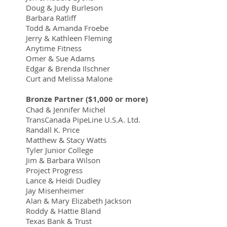
Doug & Judy Burleson
Barbara Ratliff
Todd & Amanda Froebe
Jerry & Kathleen Fleming
Anytime Fitness
Omer & Sue Adams
Edgar & Brenda Ilschner
Curt and Melissa Malone
Bronze Partner ($1,000 or more)
Chad & Jennifer Michel
TransCanada PipeLine U.S.A. Ltd.
Randall K. Price
Matthew & Stacy Watts
Tyler Junior College
Jim & Barbara Wilson
Project Progress
Lance & Heidi Dudley
Jay Misenheimer
Alan & Mary Elizabeth Jackson
Roddy & Hattie Bland
Texas Bank & Trust