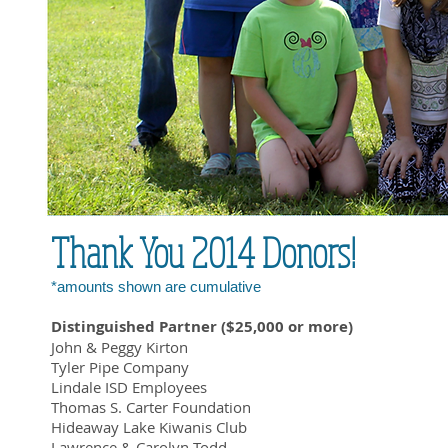
Thank You 2014 Donors!
*amounts shown are cumulative
Distinguished Partner ($25,000 or more)
John & Peggy Kirton
Tyler Pipe Company
Lindale ISD Employees
Thomas S. Carter Foundation
Hideaway Lake Kiwanis Club
Lawrence & Carolyn Todd