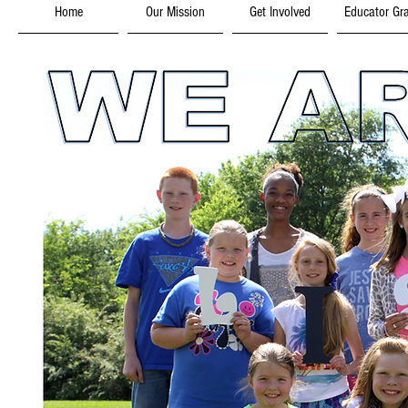
Home
Our Mission
Get Involved
Educator Gr