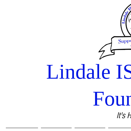
Lindale I
Fou
It's 