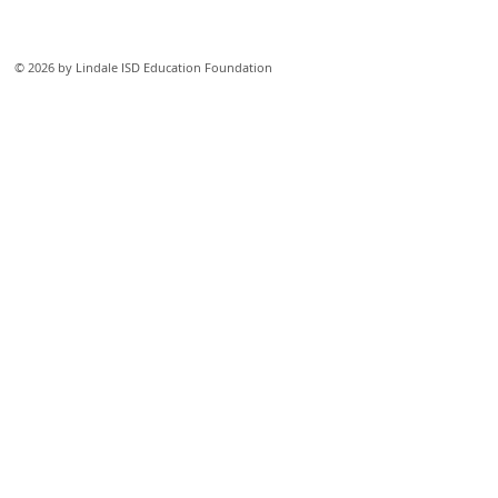
© 2026 by Lindale ISD Education Foundation